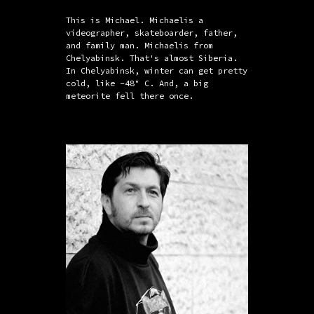
This is Michael. Michaelis a
videographer, skateboarder, father,
and family man. Michaelis from
Chelyabinsk. That's almost Siberia.
In Chelyabinsk, winter can get pretty
cold, like -48° C. And, a big
meteorite fell there once.