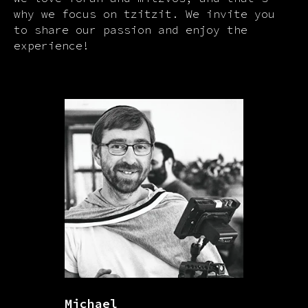
why we focus on tzitzit. We invite you
to share our passion and enjoy the
experience!
Michael