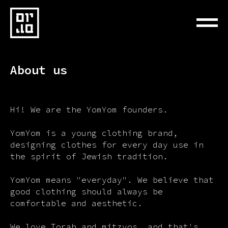
About us
Hi! We are the YomYom founders.
YomYom is a young clothing brand,
designing clothes for every day use in
the spirit of Jewish tradition.
YomYom means "everyday". We believe that
good clothing should always be
comfortable and aesthetic.
We love Torah and mitzvos, and that's