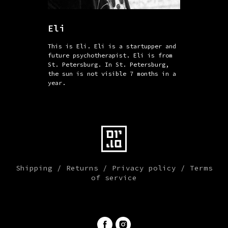
Eli
This is Eli. Eli is a startupper and
future psychotherapist. Eli is from
St. Petersburg. In St. Petersburg,
the sun is not visible 7 months in a
year.
Shipping
/
Returns
/
Privacy policy
/
Terms
of service